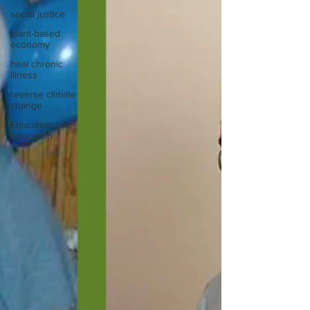
social justice
plant-based
economy
heal chronic
illness
reverse climate
change
Education / Re-
Education