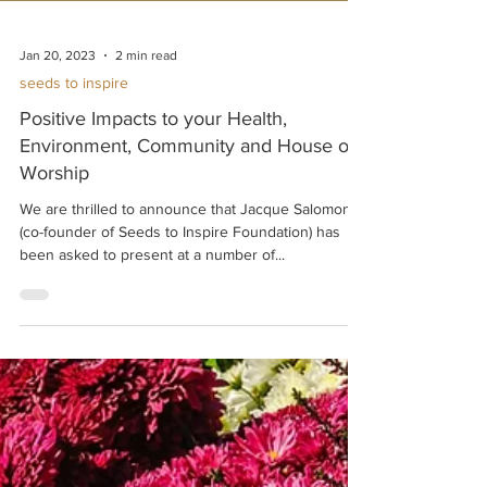
Jan 20, 2023
2 min read
seeds to inspire
Positive Impacts to your Health,
Environment, Community and House of
Worship
We are thrilled to announce that Jacque Salomon
(co-founder of Seeds to Inspire Foundation) has
been asked to present at a number of...