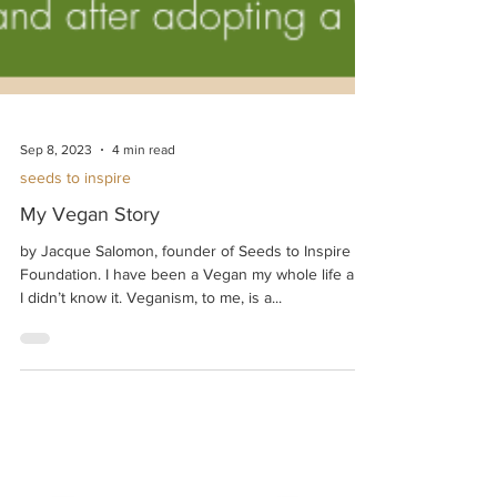
Sep 8, 2023
4 min read
seeds to inspire
My Vegan Story
by Jacque Salomon, founder of Seeds to Inspire
Foundation. I have been a Vegan my whole life and
I didn’t know it. Veganism, to me, is a...