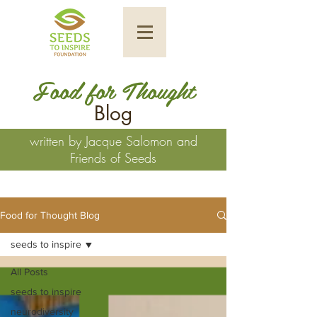
Food for Thought
Blog
written by Jacque Salomon and
Friends of Seeds
Food for Thought Blog
seeds to inspire
All Posts
seeds to inspire
neurodiversity