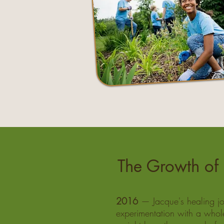
The Growth of 
2016
— Jacque's healing jo
experimentation with a whol