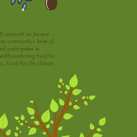
) nonprofit as Jacque
her community's level of
nd participates in
ealth-promoting food for
s, Food For Life classes,