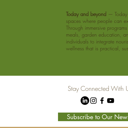
Today and beyond
— Today a
spaces where people can ex
Through immersive programs 
meals, garden education, an
individuals to integrate nour
wellness that is practical, s
Stay Connected With 
Subscribe to Our News