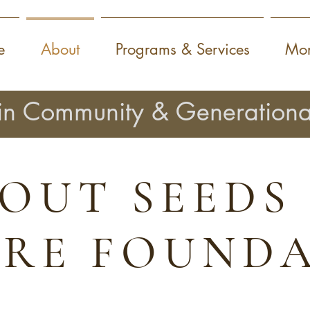
e
About
Programs & Services
Mor
in Community & Generationa
OUT SEEDS
IRE FOUND