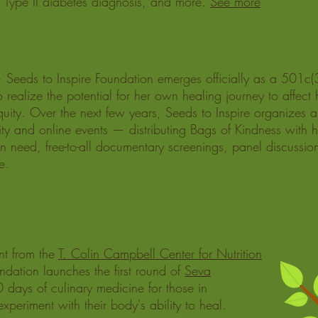
 a Type II diabetes diagnosis, and more.
See more
Seeds to Inspire Foundation emerges officially as a 501c(3
o realize the potential for her own healing journey to affect 
quity.
Over the next few years, Seeds to Inspire organizes a
y and online events — distributing Bags of Kindness with h
 in need, free-to-all documentary screenings, panel discussion
e.
nt from the
T. Colin Campbell Center for Nutrition
ndation launches the first round of
Seva
 days of culinary medicine for those in
periment with their body's ability to heal.