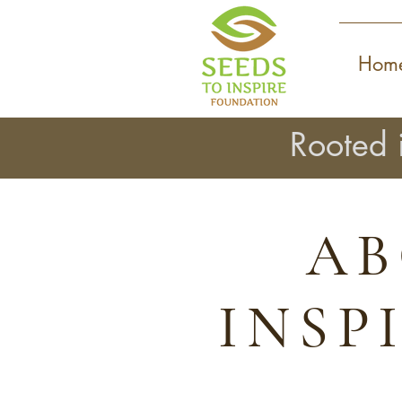
Hom
Rooted 
AB
INSP