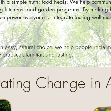
th a simple truth: food heals. We help communi
ng kitchens, and garden programs. By making h
mpower everyone to integrate lasting wellness i
 easy, natural choice, we help people reclaim 
practical, familiar, and lasting.
vating Change in 