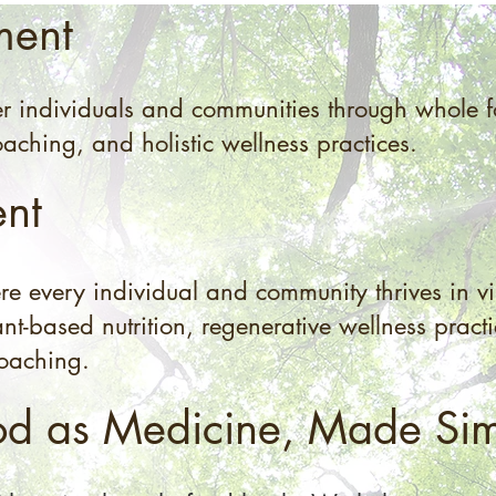
ment
r individuals and communities through whole fo
aching, and holistic wellness practices.
ent
 every individual and community thrives in vi
nt-based nutrition, regenerative wellness pract
coaching.
od as Medicine, Made Si