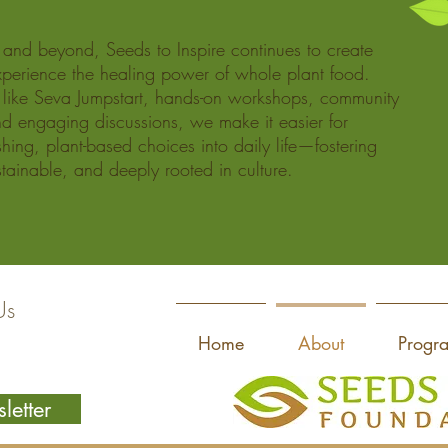
nd beyond, Seeds to Inspire continues to create
perience the healing power of whole plant food.
like Seva Jumpstart, hands-on workshops, community
d engaging discussions, we make it easier for
ishing, plant-based choices into daily life—fostering
ustainable, and deeply rooted in culture.
Us
Home
About
Progr
letter