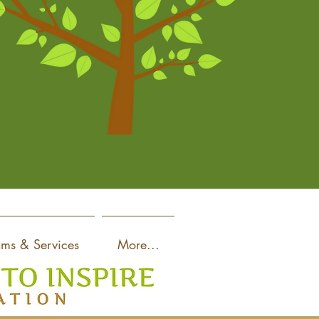
ams & Services
More...