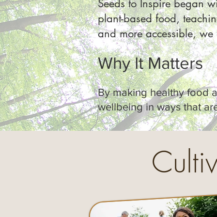
Seeds to Inspire began wi
plant-based food, teachi
and more accessible, we e
Why It Matters
By making healthy food an
wellbeing in ways that are 
Culti