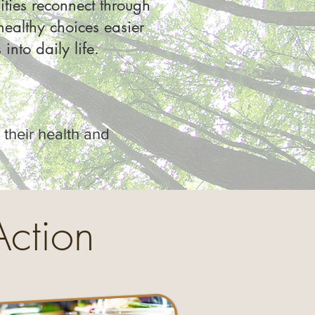
ties reconnect through
ealthy choices easier
nto daily life.
their health and
Action