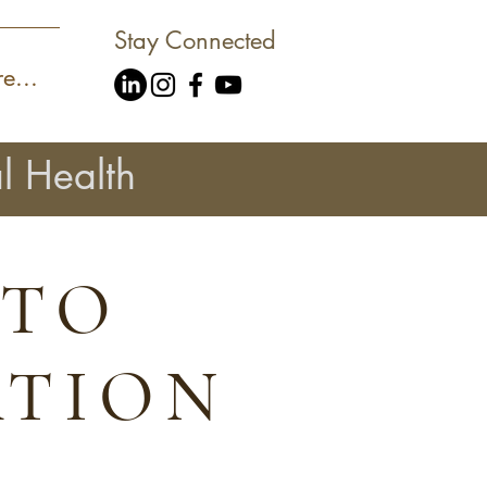
Stay Connected
e...
l Health
 TO
ATION