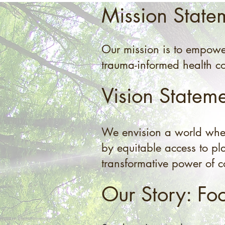
Mission State
Our mission is to empowe
trauma-informed health co
Vision Statem
We envision a world where
by equitable access to pla
transformative power of 
Our Story: Fo