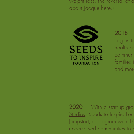
weight loss, the reversal of
about Jacque here.
)
2018
— 
begins t
health e
communit
families
and mor
2020
— With a start-up gra
Studies
, Seeds to Inspire Fou
Jumpstart
, a program with 10
underserved communities to ex