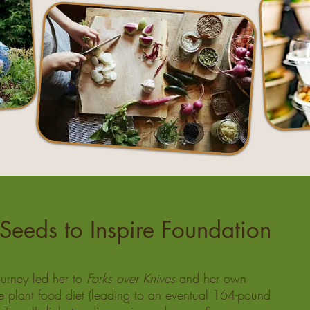
Seeds to Inspire Foundation
urney led her to
Forks over Knives
and her own
e plant food diet (leading to an eventual 164-pound