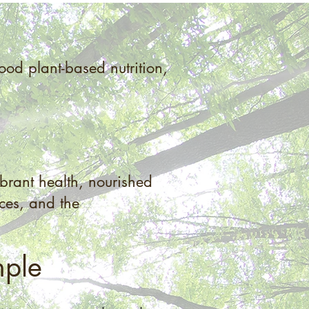
od plant-based nutrition,
brant health, nourished
ices, and the
mple