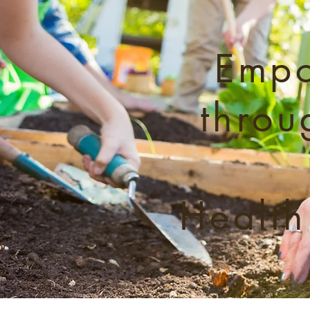
Empo
throu
Health