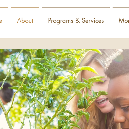
e
About
Programs & Services
Mor