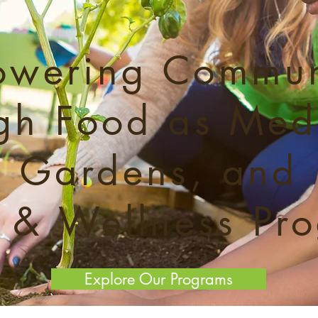
wering Commun
gh Food as Med
Gardens, and
 & Wellness Pr
Explore Our Programs