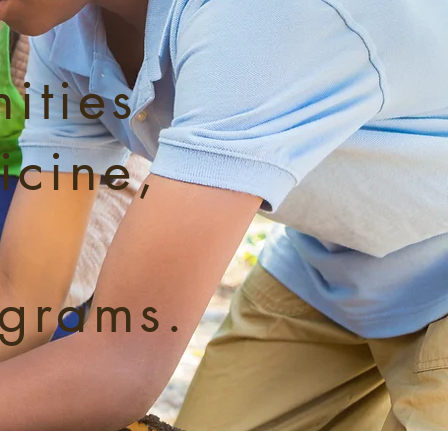
ities
icine,
ograms.