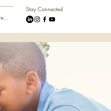
Stay Connected
e...